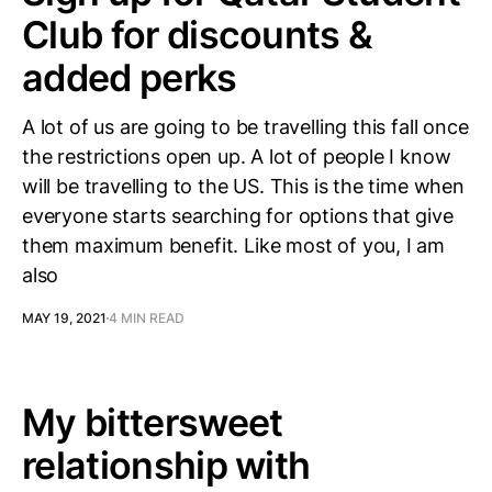
Club for discounts &
added perks
A lot of us are going to be travelling this fall once
the restrictions open up. A lot of people I know
will be travelling to the US. This is the time when
everyone starts searching for options that give
them maximum benefit. Like most of you, I am
also
MAY 19, 2021
4 MIN READ
My bittersweet
relationship with