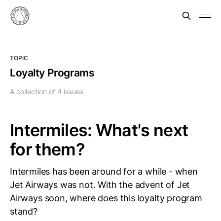
TOPIC
Loyalty Programs
A collection of 4 issues
Intermiles: What's next
for them?
Intermiles has been around for a while - when
Jet Airways was not. With the advent of Jet
Airways soon, where does this loyalty program
stand?