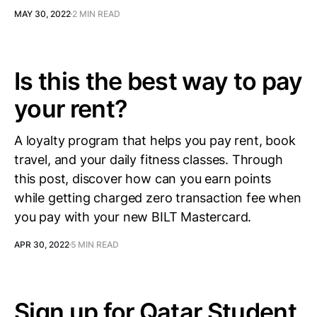
MAY 30, 2022
2 MIN READ
Is this the best way to pay
your rent?
A loyalty program that helps you pay rent, book
travel, and your daily fitness classes. Through
this post, discover how can you earn points
while getting charged zero transaction fee when
you pay with your new BILT Mastercard.
APR 30, 2022
5 MIN READ
Sign up for Qatar Student