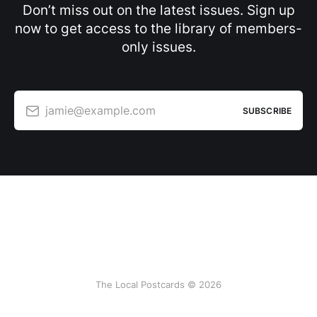
Don’t miss out on the latest issues. Sign up
now to get access to the library of members-
only issues.
jamie@example.com
SUBSCRIBE
The Local Postcards © 2026