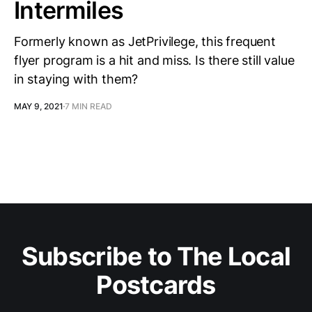
Intermiles
Formerly known as JetPrivilege, this frequent
flyer program is a hit and miss. Is there still value
in staying with them?
MAY 9, 2021
7 MIN READ
Subscribe to The Local
Postcards