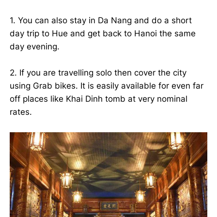
1. You can also stay in Da Nang and do a short
day trip to Hue and get back to Hanoi the same
day evening.
2. If you are travelling solo then cover the city
using Grab bikes. It is easily available for even far
off places like Khai Dinh tomb at very nominal
rates.