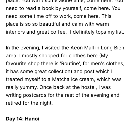
place. You want some alone time, come here. You
need to read a book by yourself, come here. You
need some time off to work, come here. This
place is so so beautiful and calm with warm
interiors and great coffee, it definitely tops my list.
In the evening, I visited the Aeon Mall in Long Bien
area. I mostly shopped for clothes here (My
favourite shop there is 'Routine', for men's clothes,
it has some great collection) and post which I
treated myself to a Matcha Ice cream, which was
really yummy. Once back at the hostel, I was
writing postcards for the rest of the evening and
retired for the night.
Day 14: Hanoi