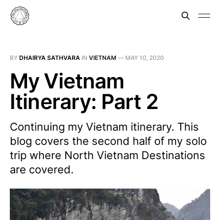
BY
DHAIRYA SATHVARA
IN
VIETNAM
—
MAY 10, 2020
My Vietnam
Itinerary: Part 2
Continuing my Vietnam itinerary. This
blog covers the second half of my solo
trip where North Vietnam Destinations
are covered.