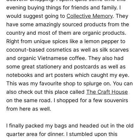
evening buying things for friends and family. I
would suggest going to
Collective Memory
. They
have some amazingly sourced products from the
country and most of them are organic products.
Right from unique spices like a lemon pepper to
coconut-based cosmetics as well as silk scarves
and organic Vietnamese coffee. They also had
some great stationery and postcards as well as
notebooks and art posters which caught my eye.
This was my favourite shop to splurge on. You can
also check out this place called
The Craft House
on the same road. I shopped for a few souvenirs
from here as well.
I finally packed my bags and headed out in the old
quarter area for dinner. I stumbled upon this