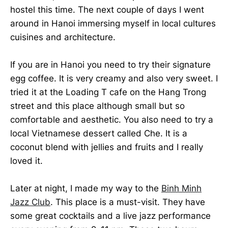
hostel this time. The next couple of days I went
around in Hanoi immersing myself in local cultures
cuisines and architecture.
If you are in Hanoi you need to try their signature
egg coffee. It is very creamy and also very sweet. I
tried it at the Loading T cafe on the Hang Trong
street and this place although small but so
comfortable and aesthetic. You also need to try a
local Vietnamese dessert called Che. It is a
coconut blend with jellies and fruits and I really
loved it.
Later at night, I made my way to the
Binh Minh
Jazz Club
. This place is a must-visit. They have
some great cocktails and a live jazz performance