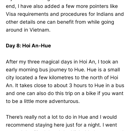
end, I have also added a few more pointers like
Visa requirements and procedures for Indians and
other details one can benefit from while going
around in Vietnam.
Day 8: Hoi An-Hue
After my three magical days in Hoi An, I took an
early morning bus journey to Hue. Hue is a small
city located a few kilometres to the north of Hoi
An. It takes close to about 3 hours to Hue in a bus
and one can also do this trip on a bike if you want
to be a little more adventurous.
There’s really not a lot to do in Hue and I would
recommend staying here just for a night. I went