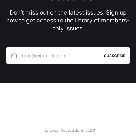
Don’t miss out on the latest issues. Sign up
now to get access to the library of members-
only issues.
jamie@example.com
SUBSCRIBE
The Local Postcards © 2026