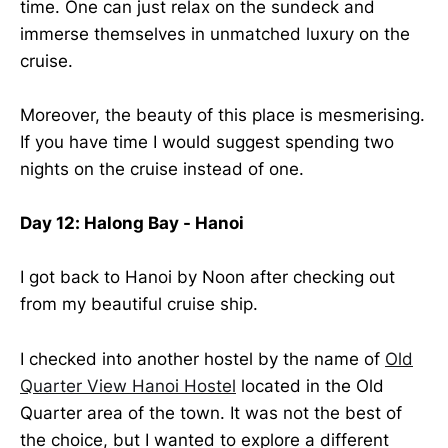
time. One can just relax on the sundeck and
immerse themselves in unmatched luxury on the
cruise.
Moreover, the beauty of this place is mesmerising.
If you have time I would suggest spending two
nights on the cruise instead of one.
Day 12: Halong Bay - Hanoi
I got back to Hanoi by Noon after checking out
from my beautiful cruise ship.
I checked into another hostel by the name of
Old
Quarter View Hanoi Hostel
located in the Old
Quarter area of the town. It was not the best of
the choice, but I wanted to explore a different