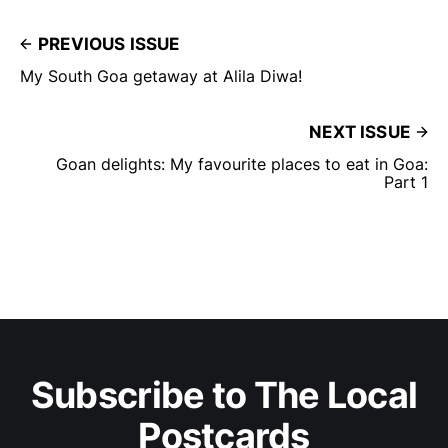
PREVIOUS ISSUE
My South Goa getaway at Alila Diwa!
NEXT ISSUE
Goan delights: My favourite places to eat in Goa:
Part 1
Subscribe to The Local
Postcards