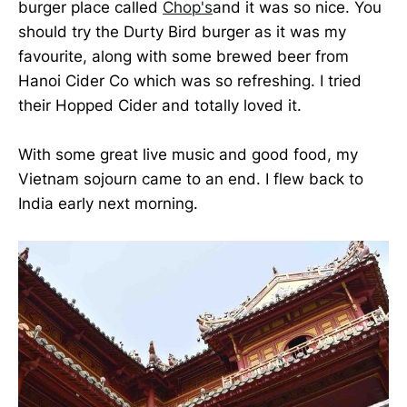
burger place called
Chop's
and it was so nice. You
should try the Durty Bird burger as it was my
favourite, along with some brewed beer from
Hanoi Cider Co which was so refreshing. I tried
their Hopped Cider and totally loved it.
With some great live music and good food, my
Vietnam sojourn came to an end. I flew back to
India early next morning.