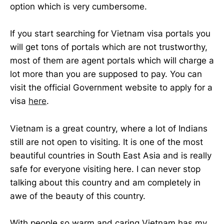
option which is very cumbersome.
If you start searching for Vietnam visa portals you
will get tons of portals which are not trustworthy,
most of them are agent portals which will charge a
lot more than you are supposed to pay. You can
visit the official Government website to apply for a
visa
here
.
Vietnam is a great country, where a lot of Indians
still are not open to visiting. It is one of the most
beautiful countries in South East Asia and is really
safe for everyone visiting here. I can never stop
talking about this country and am completely in
awe of the beauty of this country.
With people so warm and caring Vietnam has my