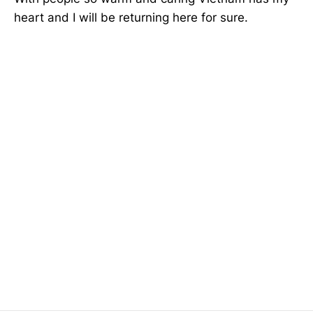
heart and I will be returning here for sure.