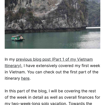
In my
previous blog post (Part 1 of my Vietnam
Itinerary)
, I have extensively covered my first week
in Vietnam. You can check out the first part of the
itinerary
here
.
In this part of the blog, I will be covering the rest
of the week in detail as well as overall finances for
my two-week-long solo vacation. Towards the