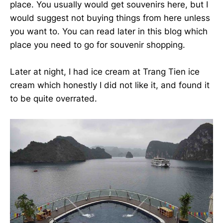
place. You usually would get souvenirs here, but I
would suggest not buying things from here unless
you want to. You can read later in this blog which
place you need to go for souvenir shopping.
Later at night, I had ice cream at Trang Tien ice
cream which honestly I did not like it, and found it
to be quite overrated.