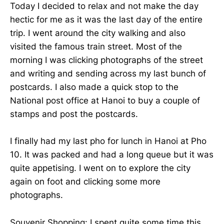
Today I decided to relax and not make the day
hectic for me as it was the last day of the entire
trip. I went around the city walking and also
visited the famous train street. Most of the
morning I was clicking photographs of the street
and writing and sending across my last bunch of
postcards. I also made a quick stop to the
National post office at Hanoi to buy a couple of
stamps and post the postcards.
I finally had my last pho for lunch in Hanoi at Pho
10. It was packed and had a long queue but it was
quite appetising. I went on to explore the city
again on foot and clicking some more
photographs.
Souvenir Shopping: I spent quite some time this