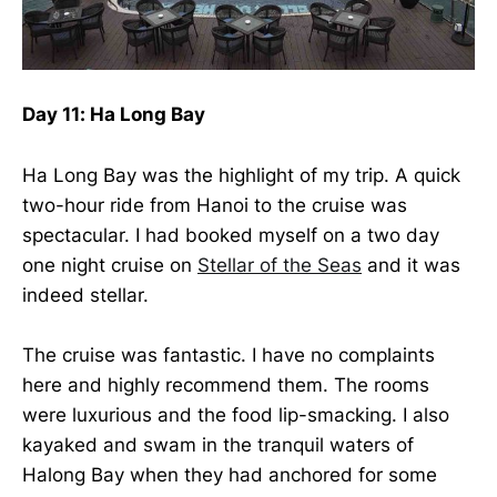
Day 11: Ha Long Bay
Ha Long Bay was the highlight of my trip. A quick
two-hour ride from Hanoi to the cruise was
spectacular. I had booked myself on a two day
one night cruise on
Stellar of the Seas
and it was
indeed stellar.
The cruise was fantastic. I have no complaints
here and highly recommend them. The rooms
were luxurious and the food lip-smacking. I also
kayaked and swam in the tranquil waters of
Halong Bay when they had anchored for some