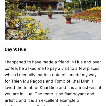
Day 9: Hue
I happened to have made a friend in Hue and over
coffee, he asked me to pay a visit to a few places,
which I mentally made a note of. I made my way
for Thien Mu Pagoda and Tomb of Khai Dinh. I
loved the tomb of Khai Dinh and it is a must-visit if
you are in Hue. The tomb is so flamboyant and
artistic and it is an excellent example o