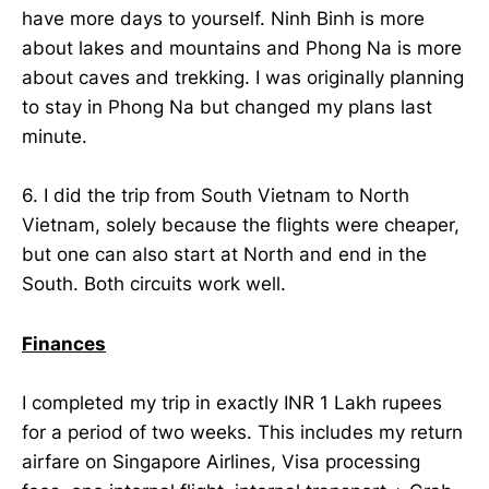
have more days to yourself. Ninh Binh is more
about lakes and mountains and Phong Na is more
about caves and trekking. I was originally planning
to stay in Phong Na but changed my plans last
minute.
6. I did the trip from South Vietnam to North
Vietnam, solely because the flights were cheaper,
but one can also start at North and end in the
South. Both circuits work well.
Finances
I completed my trip in exactly INR 1 Lakh rupees
for a period of two weeks. This includes my return
airfare on Singapore Airlines, Visa processing