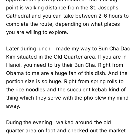
point is walking distance from the St. Josephs
Cathedral and you can take between 2-6 hours to
complete the route, depending on what places
you are willing to explore.
Later during lunch, I made my way to Bun Cha Dac
Kim situated in the Old Quarter area. If you are in
Hanoi, you need to try their Bun Cha. Right from
Obama to me are a huge fan of this dish. And the
portion size is so huge. Right from spring rolls to
the rice noodles and the succulent kebab kind of
thing which they serve with the pho blew my mind
away.
During the evening I walked around the old
quarter area on foot and checked out the market