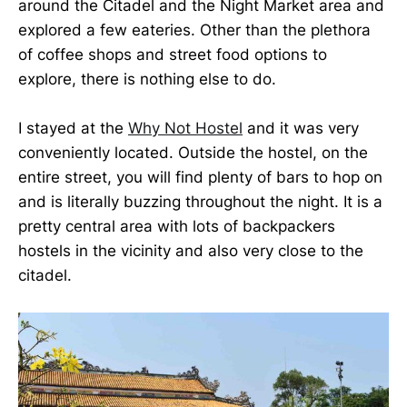
around the Citadel and the Night Market area and
explored a few eateries. Other than the plethora
of coffee shops and street food options to
explore, there is nothing else to do.
I stayed at the
Why Not Hostel
and it was very
conveniently located. Outside the hostel, on the
entire street, you will find plenty of bars to hop on
and is literally buzzing throughout the night. It is a
pretty central area with lots of backpackers
hostels in the vicinity and also very close to the
citadel.