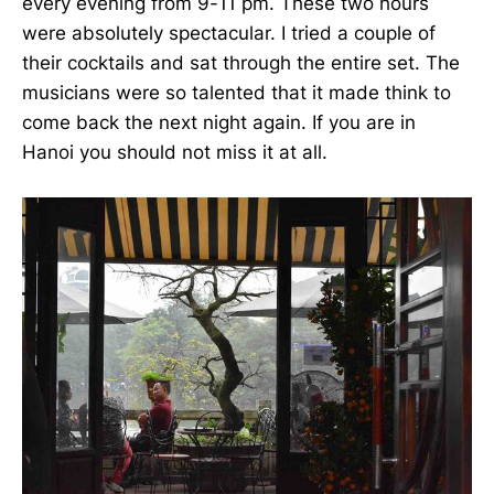
every evening from 9-11 pm. These two hours
were absolutely spectacular. I tried a couple of
their cocktails and sat through the entire set. The
musicians were so talented that it made think to
come back the next night again. If you are in
Hanoi you should not miss it at all.