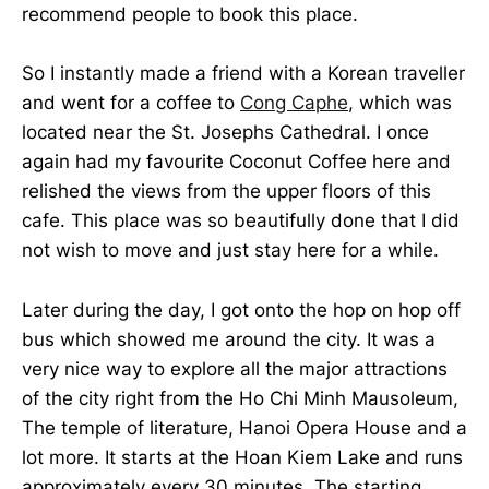
recommend people to book this place.
So I instantly made a friend with a Korean traveller
and went for a coffee to
Cong Caphe
, which was
located near the St. Josephs Cathedral. I once
again had my favourite Coconut Coffee here and
relished the views from the upper floors of this
cafe. This place was so beautifully done that I did
not wish to move and just stay here for a while.
Later during the day, I got onto the hop on hop off
bus which showed me around the city. It was a
very nice way to explore all the major attractions
of the city right from the Ho Chi Minh Mausoleum,
The temple of literature, Hanoi Opera House and a
lot more. It starts at the Hoan Kiem Lake and runs
approximately every 30 minutes. The starting