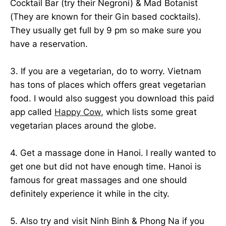
Cocktail Bar (try their Negroni) & Mad Botanist
(They are known for their Gin based cocktails).
They usually get full by 9 pm so make sure you
have a reservation.
3. If you are a vegetarian, do to worry. Vietnam
has tons of places which offers great vegetarian
food. I would also suggest you download this paid
app called
Happy Cow
, which lists some great
vegetarian places around the globe.
4. Get a massage done in Hanoi. I really wanted to
get one but did not have enough time. Hanoi is
famous for great massages and one should
definitely experience it while in the city.
5. Also try and visit Ninh Binh & Phong Na if you