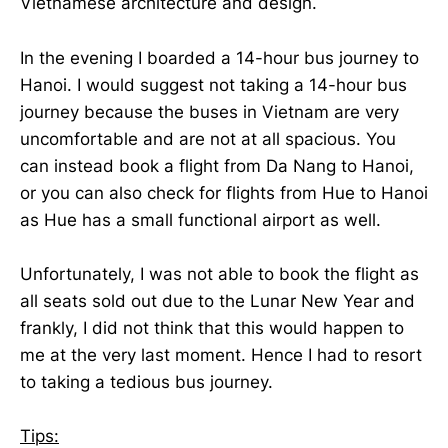
Vietnamese architecture and design.
In the evening I boarded a 14-hour bus journey to
Hanoi. I would suggest not taking a 14-hour bus
journey because the buses in Vietnam are very
uncomfortable and are not at all spacious. You
can instead book a flight from Da Nang to Hanoi,
or you can also check for flights from Hue to Hanoi
as Hue has a small functional airport as well.
Unfortunately, I was not able to book the flight as
all seats sold out due to the Lunar New Year and
frankly, I did not think that this would happen to
me at the very last moment. Hence I had to resort
to taking a tedious bus journey.
Tips: