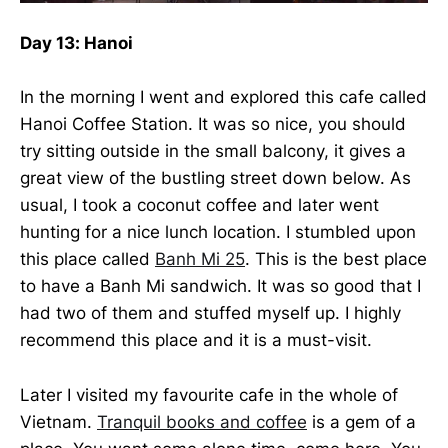
Day 13: Hanoi
In the morning I went and explored this cafe called
Hanoi Coffee Station. It was so nice, you should
try sitting outside in the small balcony, it gives a
great view of the bustling street down below. As
usual, I took a coconut coffee and later went
hunting for a nice lunch location. I stumbled upon
this place called
Banh Mi 25
. This is the best place
to have a Banh Mi sandwich. It was so good that I
had two of them and stuffed myself up. I highly
recommend this place and it is a must-visit.
Later I visited my favourite cafe in the whole of
Vietnam.
Tranquil books and coffee
is a gem of a