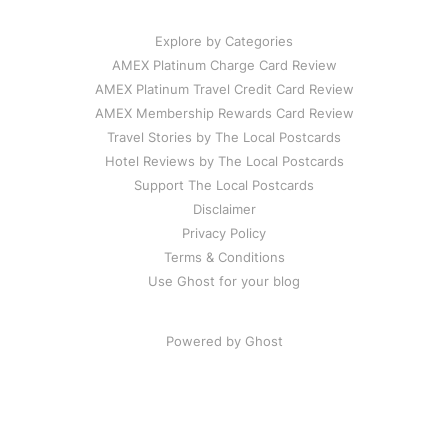
Explore by Categories
AMEX Platinum Charge Card Review
AMEX Platinum Travel Credit Card Review
AMEX Membership Rewards Card Review
Travel Stories by The Local Postcards
Hotel Reviews by The Local Postcards
Support The Local Postcards
Disclaimer
Privacy Policy
Terms & Conditions
Use Ghost for your blog
Powered by Ghost