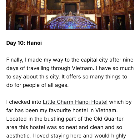
Day 10: Hanoi
Finally, I made my way to the capital city after nine
days of travelling through Vietnam. I have so much
to say about this city. It offers so many things to
do for people of all ages.
I checked into
Little Charm Hanoi Hostel
which by
far has been my favourite hostel in Vietnam.
Located in the bustling part of the Old Quarter
area this hostel was so neat and clean and so
aesthetic. I loved staying here and would highly