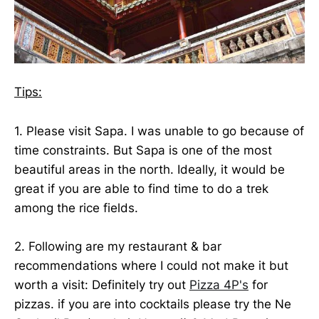
Tips:
1. Please visit Sapa. I was unable to go because of
time constraints. But Sapa is one of the most
beautiful areas in the north. Ideally, it would be
great if you are able to find time to do a trek
among the rice fields.
2. Following are my restaurant & bar
recommendations where I could not make it but
worth a visit: Definitely try out
Pizza 4P's
for
pizzas. if you are into cocktails please try the Ne