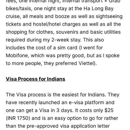
fees, one internal flight, internal transport + Grab
bikes/taxis, one night stay at the Ha Long Bay
cruise, all meals and booze as well as sightseeing
tickets and hostel/hotel charges as well as all the
shopping for clothes, souvenirs and basic utilities
required during my 2-week stay. This also
includes the cost of a sim card (I went for
Mobifone, which was pretty good, but as I spoke
to more people, they preferred Viettel).
Visa Process for Indians
The Visa process is the easiest for Indians. They
have recently launched an e-visa platform and
one can get a Visa in 3 days. It costs only $25
(INR 1750) and is an easy option to go for rather
than the pre-approved visa application letter