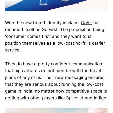
With the new brand identity in place,
GoAir
has
renamed itself as Go First. The proposition being
'consumer comes first' and they want to still
position themselves as a low-cost no-frills carrier
service.
They do have a pretty confident communication -
that high airfares do not meddle with the travel
plans of any of us. Their new messaging ensures
that they are serious about running the low-cost
game in India, no matter how competitive space is
getting with other players like
SpiceJet
and
Indigo
.