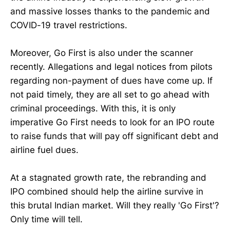
and massive losses thanks to the pandemic and
COVID-19 travel restrictions.
Moreover, Go First is also under the scanner
recently. Allegations and legal notices from pilots
regarding non-payment of dues have come up. If
not paid timely, they are all set to go ahead with
criminal proceedings. With this, it is only
imperative Go First needs to look for an IPO route
to raise funds that will pay off significant debt and
airline fuel dues.
At a stagnated growth rate, the rebranding and
IPO combined should help the airline survive in
this brutal Indian market. Will they really 'Go First'?
Only time will tell.