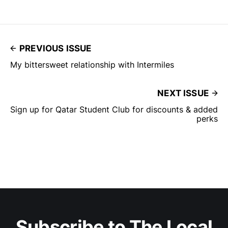
AMEX Platinum Charge Card
[http://amex.in/refer/dHAIRSmwvw
?XLINK=MYCP…
PREVIOUS ISSUE
My bittersweet relationship with Intermiles
NEXT ISSUE
Sign up for Qatar Student Club for discounts & added
perks
Subscribe to The Local