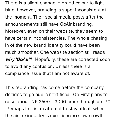
There is a slight change in brand colour to light
blue; however, branding is super inconsistent at
the moment. Their social media posts after the
announcements still have GoAir branding.
Moreover, even on their website, they seem to
have certain inconsistencies. The whole phasing
in of the new brand identity could have been
much smoother. One website section still reads
why 'GoAir
'?
. Hopefully, these are corrected soon
to avoid any confusion. Unless there is a
compliance issue that I am not aware of.
This rebranding has come before the company
decides to go public next fiscal. Go First plans to
raise about INR 2500 - 3000 crore through an IPO.
Perhaps this is an attempt to stay afloat, when
the airline industry is experiencing slow growth