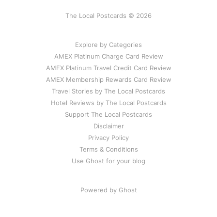
The Local Postcards © 2026
Explore by Categories
AMEX Platinum Charge Card Review
AMEX Platinum Travel Credit Card Review
AMEX Membership Rewards Card Review
Travel Stories by The Local Postcards
Hotel Reviews by The Local Postcards
Support The Local Postcards
Disclaimer
Privacy Policy
Terms & Conditions
Use Ghost for your blog
Powered by Ghost