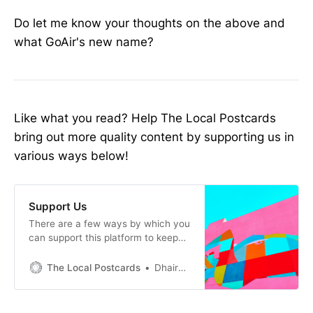
Do let me know your thoughts on the above and
what GoAir's new name?
Like what you read? Help The Local Postcards
bring out more quality content by supporting us in
various ways below!
Support Us
There are a few ways by which you
can support this platform to keep
the qualitytravel content and
related news and updates on credit
The Local Postcards
Dhairya Sathvara
cards, points and milescoming to
you. Sign up for the below credit
cards using the link provided‌‌‌ 1.