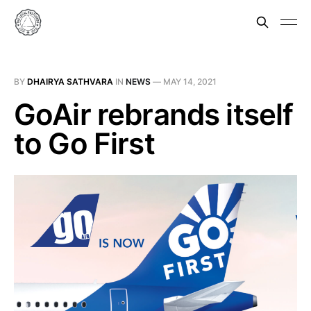
BY
DHAIRYA SATHVARA
IN
NEWS
—
MAY 14, 2021
GoAir rebrands itself
to Go First