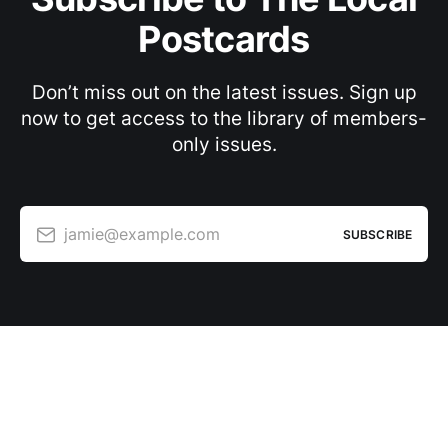
Postcards
Don’t miss out on the latest issues. Sign up
now to get access to the library of members-
only issues.
jamie@example.com
SUBSCRIBE