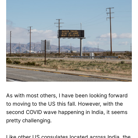
As with most others, I have been looking forward
to moving to the US this fall. However, with the
second COVID wave happening in India, it seems
pretty challenging.
Like other US consulates located across India, the