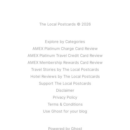
The Local Postcards © 2026
Explore by Categories
AMEX Platinum Charge Card Review
AMEX Platinum Travel Credit Card Review
AMEX Membership Rewards Card Review
Travel Stories by The Local Postcards
Hotel Reviews by The Local Postcards
Support The Local Postcards
Disclaimer
Privacy Policy
Terms & Conditions
Use Ghost for your blog
Powered by Ghost