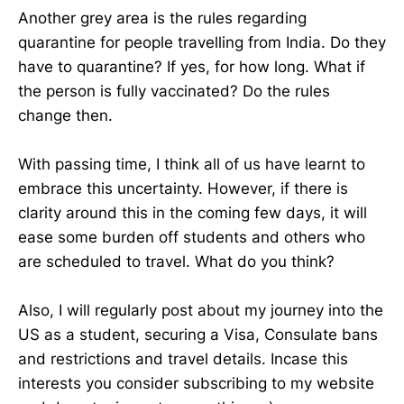
Another grey area is the rules regarding
quarantine for people travelling from India. Do they
have to quarantine? If yes, for how long. What if
the person is fully vaccinated? Do the rules
change then.
With passing time, I think all of us have learnt to
embrace this uncertainty. However, if there is
clarity around this in the coming few days, it will
ease some burden off students and others who
are scheduled to travel. What do you think?
Also, I will regularly post about my journey into the
US as a student, securing a Visa, Consulate bans
and restrictions and travel details. Incase this
interests you consider subscribing to my website