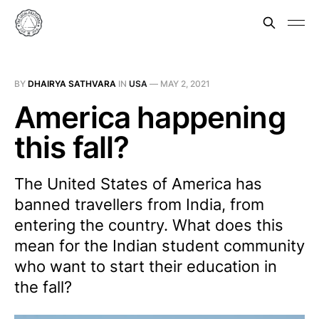
BY
DHAIRYA SATHVARA
IN
USA
—
MAY 2, 2021
America happening
this fall?
The United States of America has
banned travellers from India, from
entering the country. What does this
mean for the Indian student community
who want to start their education in
the fall?