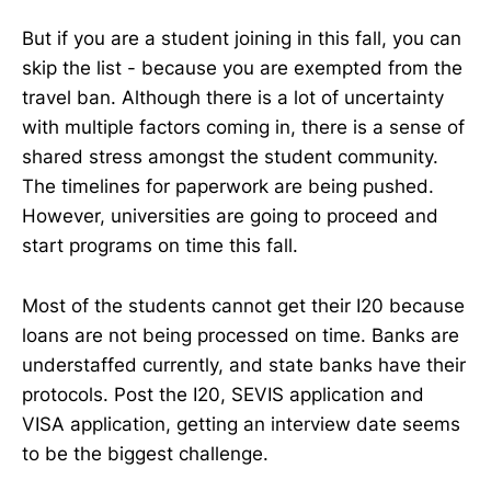
But if you are a student joining in this fall, you can
skip the list - because you are exempted from the
travel ban. Although there is a lot of uncertainty
with multiple factors coming in, there is a sense of
shared stress amongst the student community.
The timelines for paperwork are being pushed.
However, universities are going to proceed and
start programs on time this fall.
Most of the students cannot get their I20 because
loans are not being processed on time. Banks are
understaffed currently, and state banks have their
protocols. Post the I20, SEVIS application and
VISA application, getting an interview date seems
to be the biggest challenge.