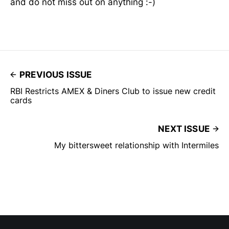
and do not miss out on anything :-)
PREVIOUS ISSUE
RBI Restricts AMEX & Diners Club to issue new credit
cards
NEXT ISSUE
My bittersweet relationship with Intermiles