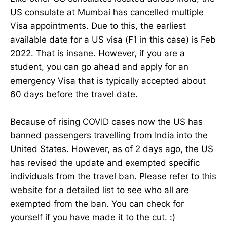
US consulate at Mumbai has cancelled multiple
Visa appointments. Due to this, the earliest
available date for a US visa (F1 in this case) is Feb
2022. That is insane. However, if you are a
student, you can go ahead and apply for an
emergency Visa that is typically accepted about
60 days before the travel date.
Because of rising COVID cases now the US has
banned passengers travelling from India into the
United States. However, as of 2 days ago, the US
has revised the update and exempted specific
individuals from the travel ban. Please refer to t
his
website for a detailed list
to see who all are
exempted from the ban. You can check for
yourself if you have made it to the cut. :)