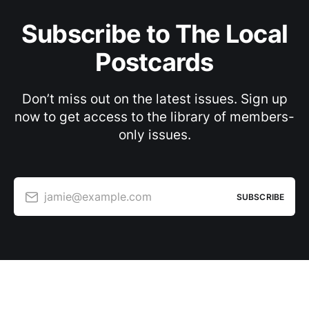
Subscribe to The Local
Postcards
Don’t miss out on the latest issues. Sign up
now to get access to the library of members-
only issues.
jamie@example.com
SUBSCRIBE